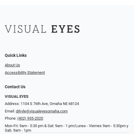
Quick Links
About Us
Accessibility Statement
Contact Us
VISUAL EYES
Address: 1104 S 76th Ave, Omaha NE 68124
Email:
drkyle@visualeyesomaha.com
Phone:
(402) 955-2020
Mon-Fri: 9am - 5:30 pm & Sat: 9am - 1 pm/Lunes - Viernes 9am - 5:30pm y
Sab. 9am - 1pm