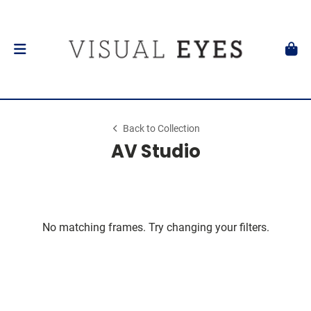
Back to Collection
AV Studio
No matching frames. Try changing your filters.