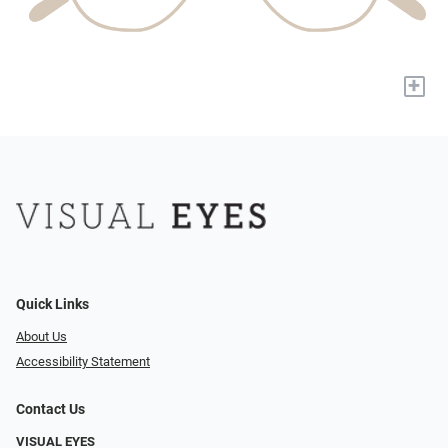
+
Quick Links
About Us
Accessibility Statement
Contact Us
VISUAL EYES