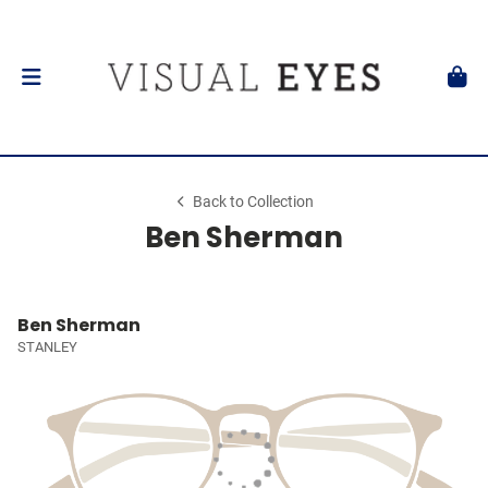
Back to Collection
Ben Sherman
Ben Sherman
STANLEY