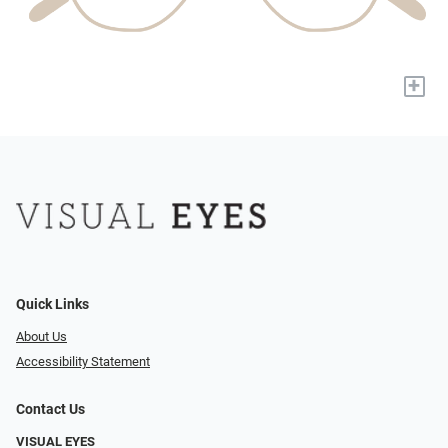
+
Quick Links
About Us
Accessibility Statement
Contact Us
VISUAL EYES