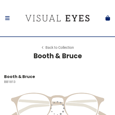
Back to Collection
Booth & Bruce
Booth & Bruce
BB1813