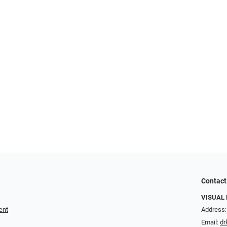
Contact
VISUAL 
ent
Address:
Email:
dr