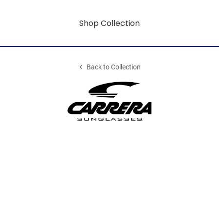
Shop Collection
Back to Collection