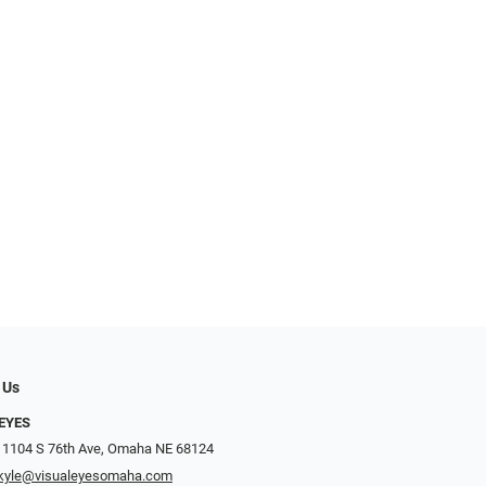
 Us
EYES
 1104 S 76th Ave, Omaha NE 68124
kyle@visualeyesomaha.com