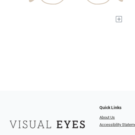
+
Quick Links
About Us
Accessibility Statem