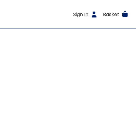
Sign In
Basket