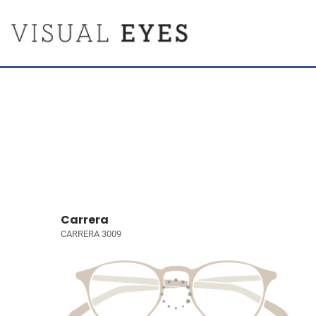
Carrera
CARRERA 3009