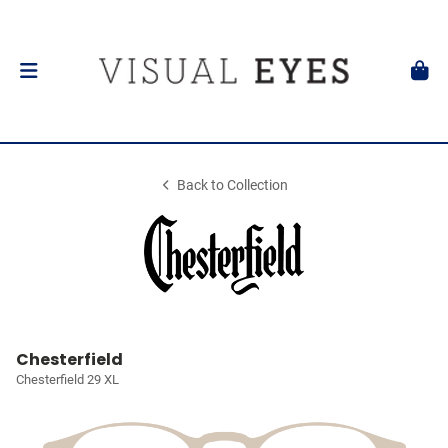
Back to Collection
Chesterfield
Chesterfield 29 XL