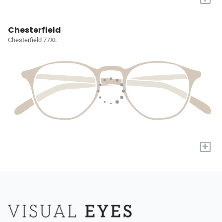
Chesterfield
Chesterfield 77XL
+