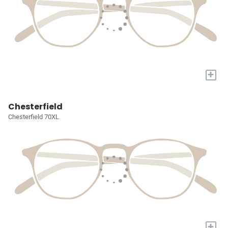
+
Chesterfield
Chesterfield 70XL
+