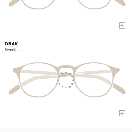
+
DB4K
Sweetpea
+