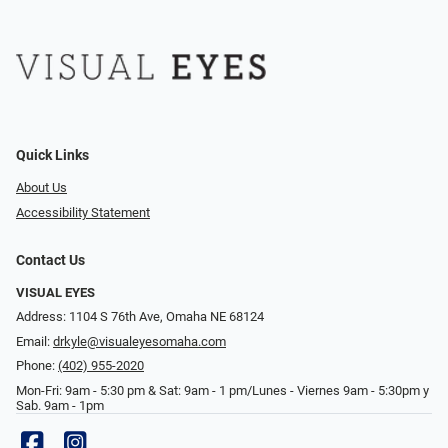
Quick Links
About Us
Accessibility Statement
Contact Us
VISUAL EYES
Address: 1104 S 76th Ave, Omaha NE 68124
Email:
drkyle@visualeyesomaha.com
Phone:
(402) 955-2020
Mon-Fri: 9am - 5:30 pm & Sat: 9am - 1 pm/Lunes - Viernes 9am - 5:30pm y
Sab. 9am - 1pm