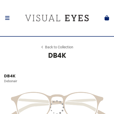
Back to Collection
DB4K
DB4K
Debonair