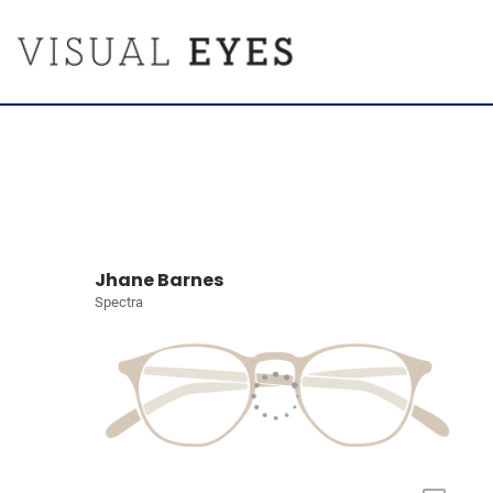
Jhane Barnes
Spectra