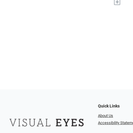
+
Quick Links
About Us
Accessibility Statem