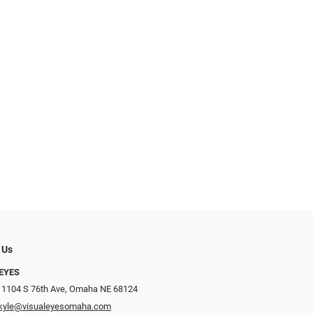
 Us
EYES
 1104 S 76th Ave, Omaha NE 68124
kyle@visualeyesomaha.com