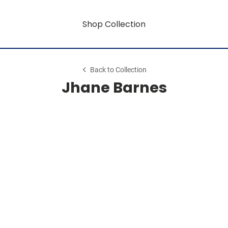
Shop Collection
Back to Collection
Jhane Barnes