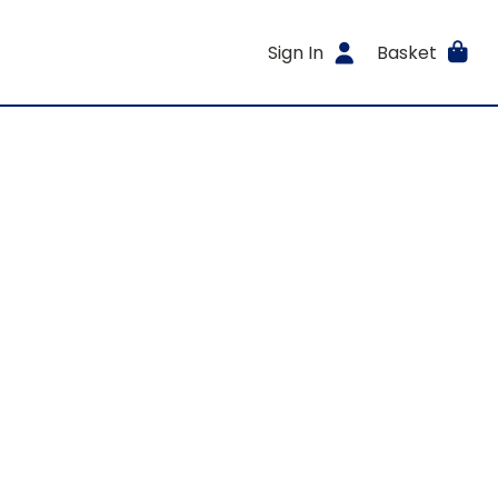
Sign In
Basket