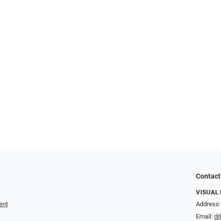
Contact
VISUAL 
ent
Address:
Email:
dr