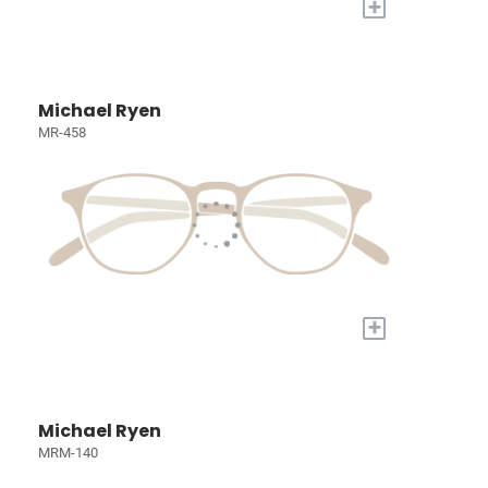
+
Michael Ryen
MR-458
+
Michael Ryen
MRM-140