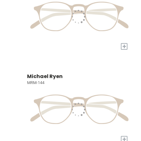
+
Michael Ryen
MRM-144
+