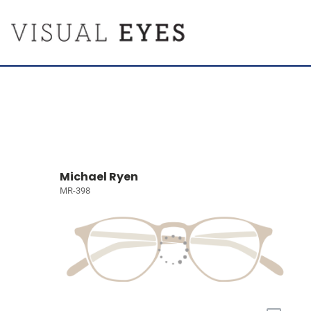
Michael Ryen
MR-398