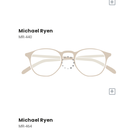
+
Michael Ryen
MR-440
+
Michael Ryen
MR-464