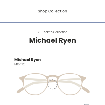
Shop Collection
Back to Collection
Michael Ryen
Michael Ryen
MR-412