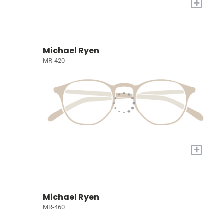
+
Michael Ryen
MR-420
+
Michael Ryen
MR-460