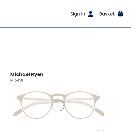
Sign In
Basket
Michael Ryen
MR-418