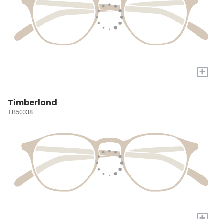
+
Timberland
TB50038
+