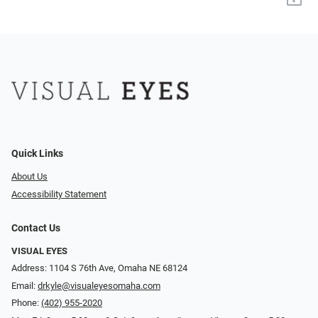
Quick Links
About Us
Accessibility Statement
Contact Us
VISUAL EYES
Address: 1104 S 76th Ave, Omaha NE 68124
Email:
drkyle@visualeyesomaha.com
Phone:
(402) 955-2020