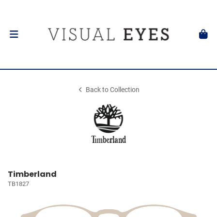
Back to Collection
Timberland
TB1827