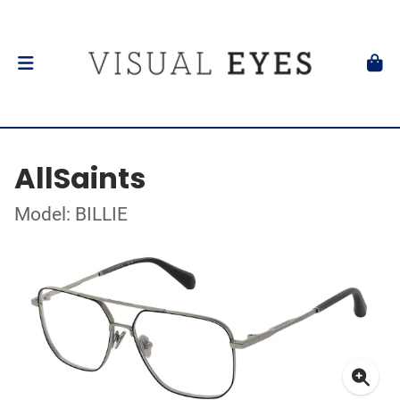
AllSaints
Model: BILLIE