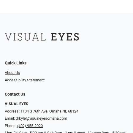
Quick Links
About Us
Accessibility Statement
Contact Us
VISUAL EYES
Address: 1104 S 76th Ave, Omaha NE 68124
Email:
drkyle@visualeyesomaha.com
Phone:
(402) 955-2020
Mon-Fri: 9am - 5:30 pm & Sat: 9am - 1 pm/Lunes - Viernes 9am - 5:30pm y