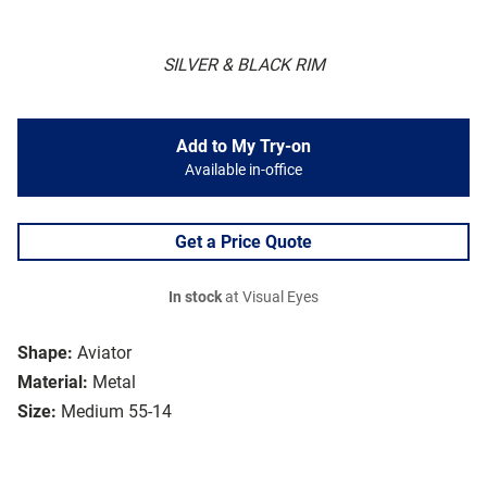
SILVER & BLACK RIM
Add to My Try-on
Available in-office
Get a Price Quote
In stock
at Visual Eyes
Shape:
Aviator
Material:
Metal
Size:
Medium 55-14