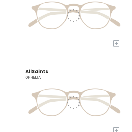
+
AllSaints
OPHELIA
+