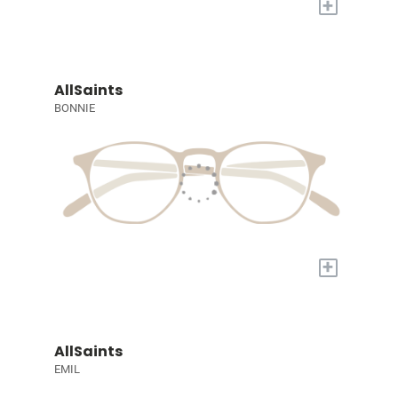
+
AllSaints
BONNIE
+
AllSaints
EMIL