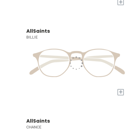
+
AllSaints
BILLIE
+
AllSaints
CHANCE