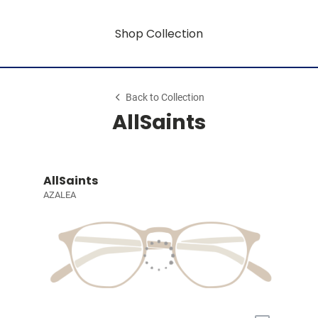
Shop Collection
Back to Collection
AllSaints
AllSaints
AZALEA