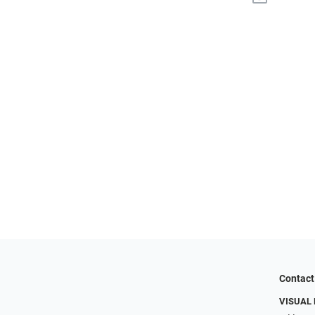
Contact
VISUAL 