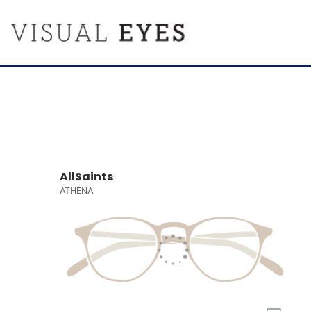
AllSaints
ATHENA