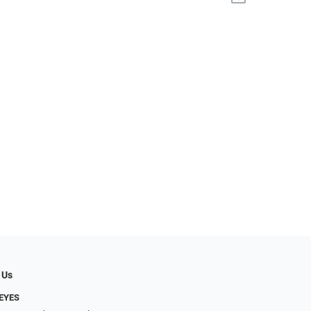
 Us
EYES