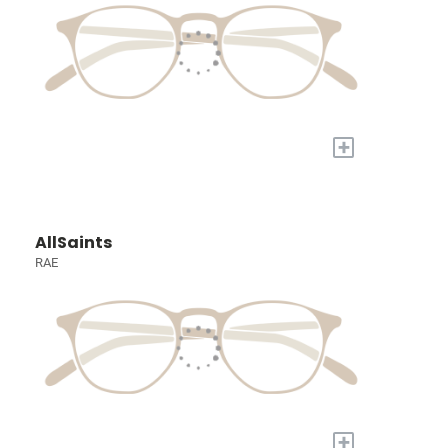
+
AllSaints
RAE
+