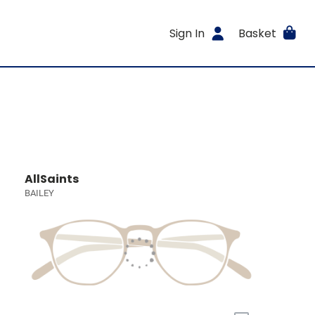
Sign In
Basket
AllSaints
BAILEY