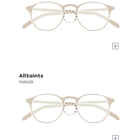
+
AllSaints
PARKER
+