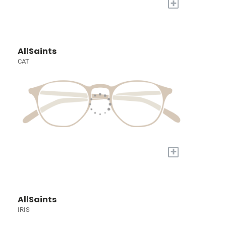
+
AllSaints
CAT
+
AllSaints
IRIS