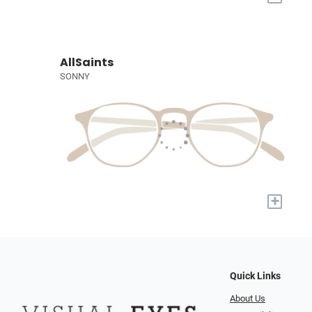
AllSaints
SONNY
+
Quick Links
About Us