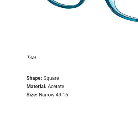
Teal
Shape:
Square
Material:
Acetate
Size:
Narrow 49-16