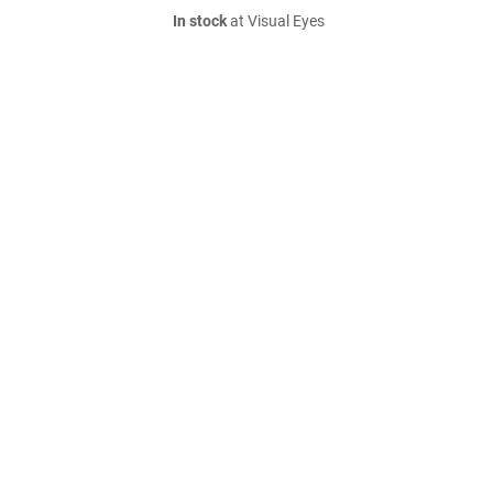
In stock
at Visual Eyes