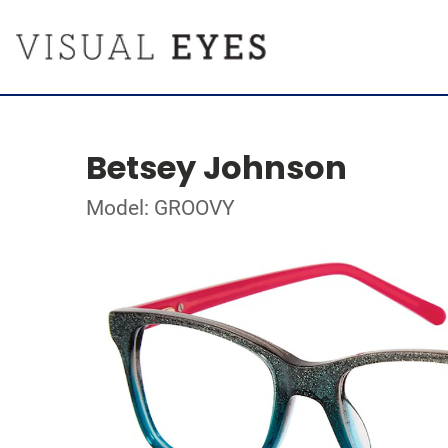
Betsey Johnson
Model: GROOVY