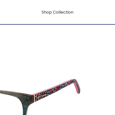
Shop Collection