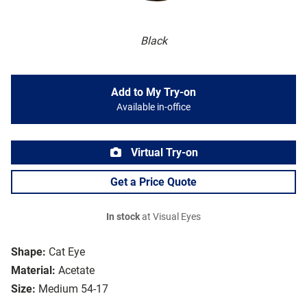
Black
Add to My Try-on
Available in-office
Virtual Try-on
Get a Price Quote
In stock
at Visual Eyes
Shape:
Cat Eye
Material:
Acetate
Size:
Medium 54-17