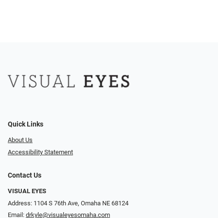
Quick Links
About Us
Accessibility Statement
Contact Us
VISUAL EYES
Address: 1104 S 76th Ave, Omaha NE 68124
Email:
drkyle@visualeyesomaha.com