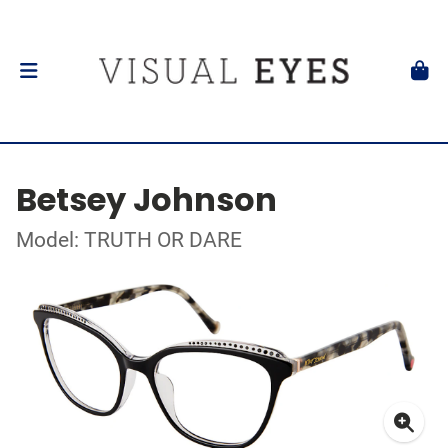
Betsey Johnson
Model: TRUTH OR DARE