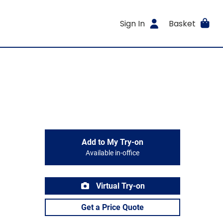
Sign In
Basket
Add to My Try-on
Available in-office
Virtual Try-on
Get a Price Quote