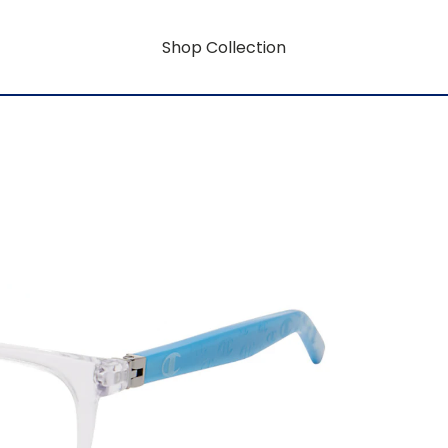
Shop Collection