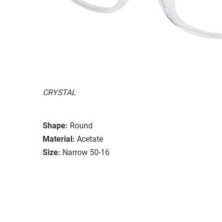
CRYSTAL
Shape:
Round
Material:
Acetate
Size:
Narrow 50-16