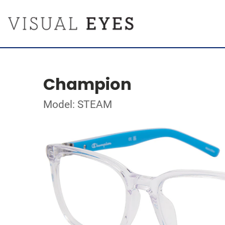
Champion
Model: STEAM