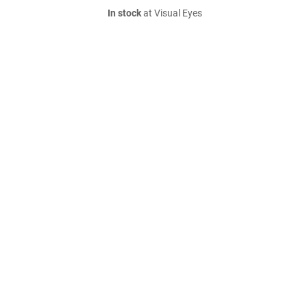
In stock
at Visual Eyes