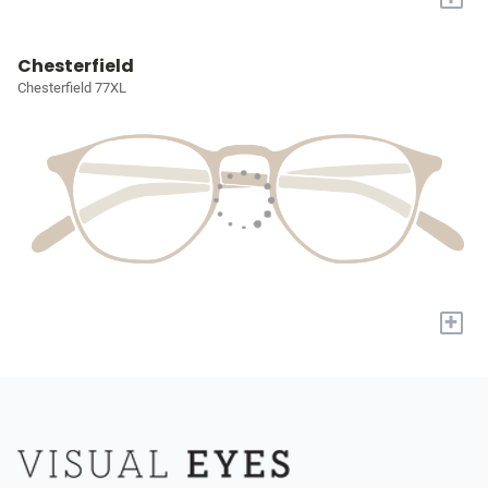
Chesterfield
Chesterfield 77XL
+