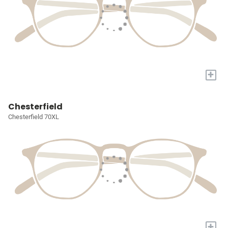
+
Chesterfield
Chesterfield 70XL
+