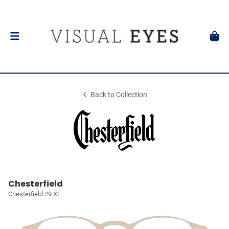
Back to Collection
Chesterfield
Chesterfield 29 XL