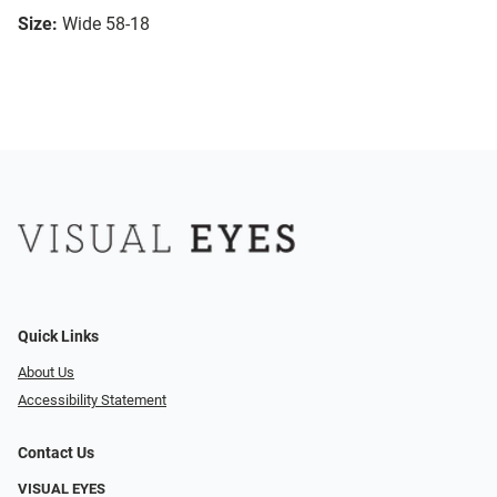
Size:
Wide 58-18
Quick Links
About Us
Accessibility Statement
Contact Us
VISUAL EYES