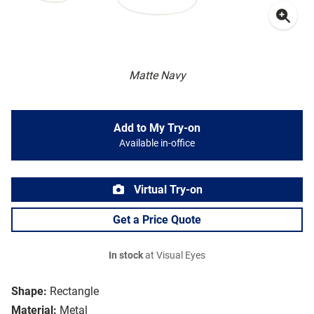
Matte Navy
Add to My Try-on
Available in-office
Virtual Try-on
Get a Price Quote
In stock
at Visual Eyes
Shape:
Rectangle
Material:
Metal