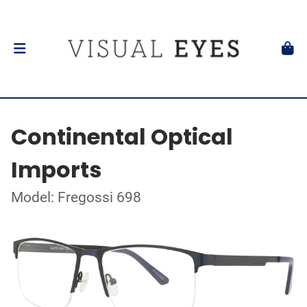
Continental Optical
Imports
Model: Fregossi 698