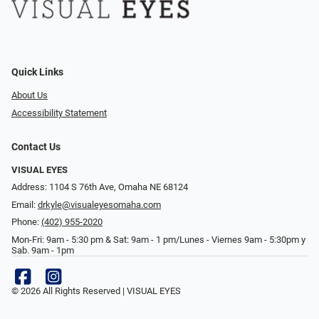
Quick Links
About Us
Accessibility Statement
Contact Us
VISUAL EYES
Address: 1104 S 76th Ave, Omaha NE 68124
Email:
drkyle@visualeyesomaha.com
Phone:
(402) 955-2020
Mon-Fri: 9am - 5:30 pm & Sat: 9am - 1 pm/Lunes - Viernes 9am - 5:30pm y
Sab. 9am - 1pm
© 2026 All Rights Reserved | VISUAL EYES