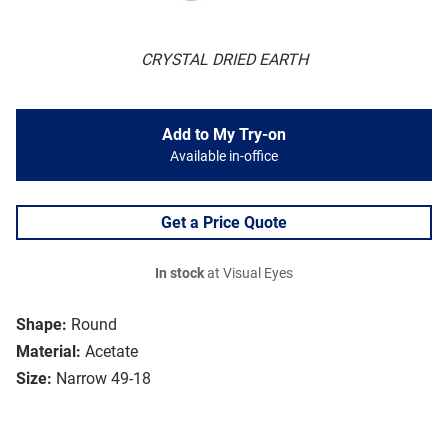
CRYSTAL DRIED EARTH
Add to My Try-on
Available in-office
Get a Price Quote
In stock
at Visual Eyes
Shape:
Round
Material:
Acetate
Size:
Narrow 49-18