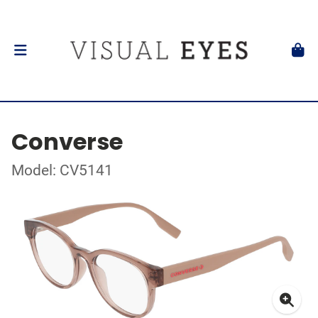
Converse
Model: CV5141