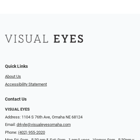
Quick Links
About Us
Accessibility Statement
Contact Us
VISUAL EYES
Address: 1104 S 76th Ave, Omaha NE 68124
Email:
drkyle@visualeyesomaha.com
Phone:
(402) 955-2020
Mon-Fri: 9am - 5:30 pm & Sat: 9am - 1 pm/Lunes - Viernes 9am - 5:30pm y