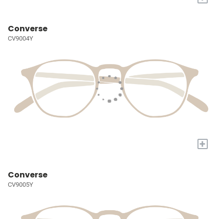
Converse
CV9004Y
+
Converse
CV9005Y