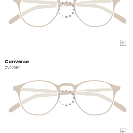
+
Converse
CV9008Y
+