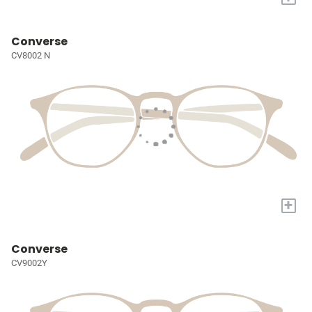
Converse
CV8002 N
+
Converse
CV9002Y