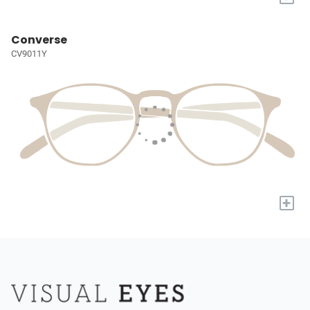
Converse
CV9011Y
+