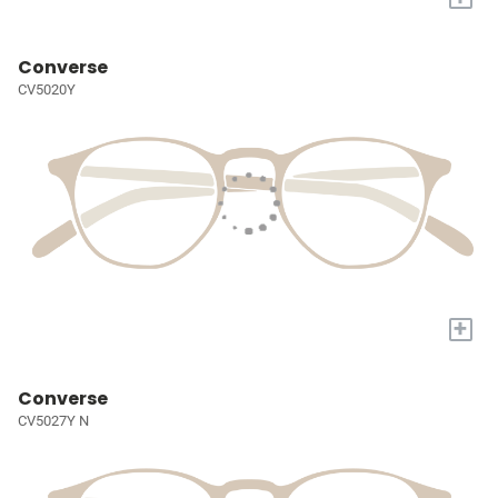
Converse
CV5020Y
+
Converse
CV5027Y N