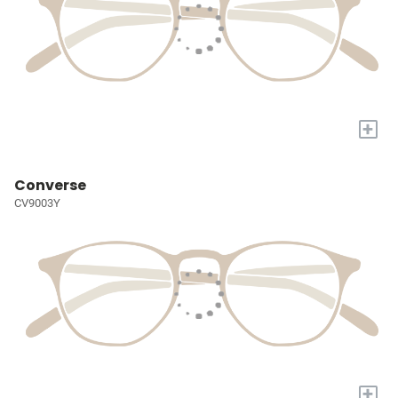
+
Converse
CV9003Y
+