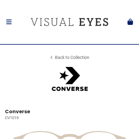
Back to Collection
Converse
CV1019