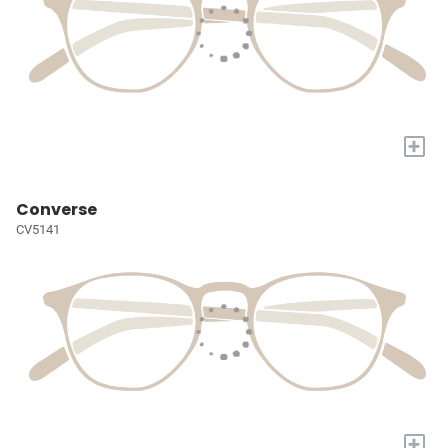
+
Converse
CV5141
+