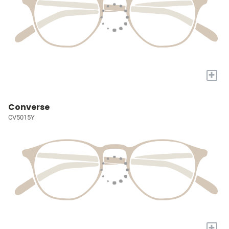
+
Converse
CV5015Y
+