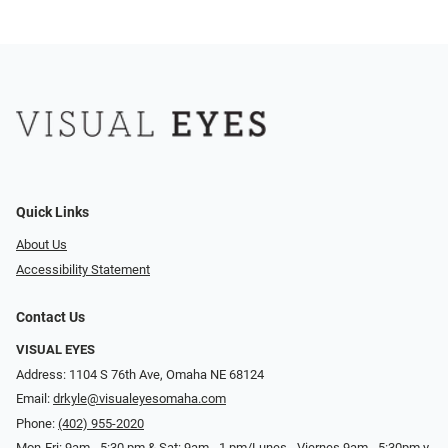
Quick Links
About Us
Accessibility Statement
Contact Us
VISUAL EYES
Address: 1104 S 76th Ave, Omaha NE 68124
Email:
drkyle@visualeyesomaha.com
Phone:
(402) 955-2020
Mon-Fri: 9am - 5:30 pm & Sat: 9am - 1 pm/Lunes - Viernes 9am - 5:30pm y