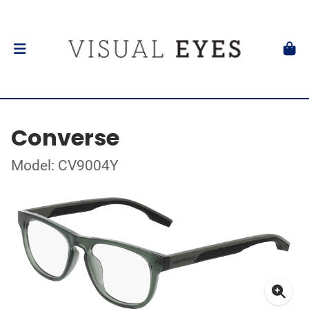
Converse
Model: CV9004Y