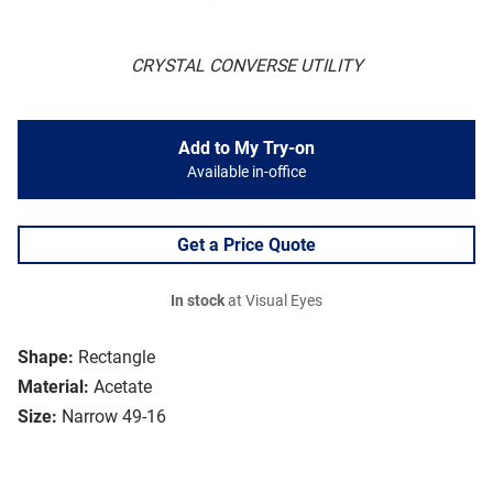
CRYSTAL CONVERSE UTILITY
Add to My Try-on
Available in-office
Get a Price Quote
In stock
at Visual Eyes
Shape:
Rectangle
Material:
Acetate
Size:
Narrow 49-16