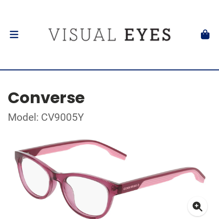
Converse
Model: CV9005Y