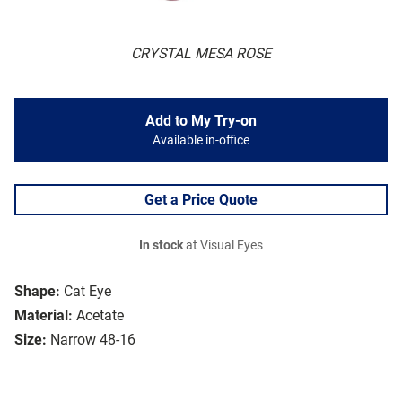
CRYSTAL MESA ROSE
Add to My Try-on
Available in-office
Get a Price Quote
In stock
at Visual Eyes
Shape:
Cat Eye
Material:
Acetate
Size:
Narrow 48-16