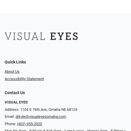
Quick Links
About Us
Accessibility Statement
Contact Us
VISUAL EYES
Address: 1104 S 76th Ave, Omaha NE 68124
Email:
drkyle@visualeyesomaha.com
Phone:
(402) 955-2020
Mon-Fri: 9am - 5:30 pm & Sat: 9am - 1 pm/Lunes - Viernes 9am - 5:30pm y