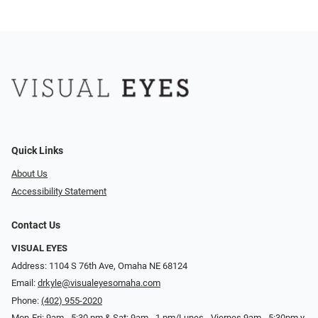
Quick Links
About Us
Accessibility Statement
Contact Us
VISUAL EYES
Address: 1104 S 76th Ave, Omaha NE 68124
Email:
drkyle@visualeyesomaha.com
Phone:
(402) 955-2020
Mon-Fri: 9am - 5:30 pm & Sat: 9am - 1 pm/Lunes - Viernes 9am - 5:30pm y