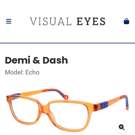
Demi & Dash
Model: Echo