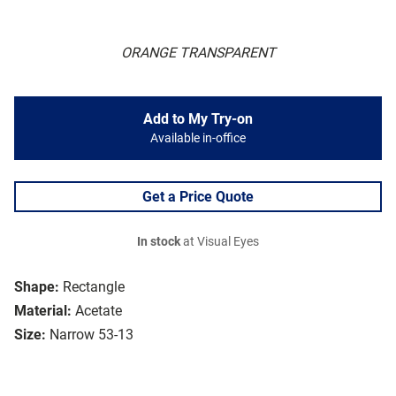
ORANGE TRANSPARENT
Add to My Try-on
Available in-office
Get a Price Quote
In stock
at Visual Eyes
Shape:
Rectangle
Material:
Acetate
Size:
Narrow 53-13