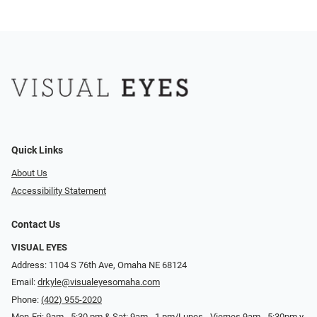
Quick Links
About Us
Accessibility Statement
Contact Us
VISUAL EYES
Address: 1104 S 76th Ave, Omaha NE 68124
Email:
drkyle@visualeyesomaha.com
Phone:
(402) 955-2020
Mon-Fri: 9am - 5:30 pm & Sat: 9am - 1 pm/Lunes - Viernes 9am - 5:30pm y