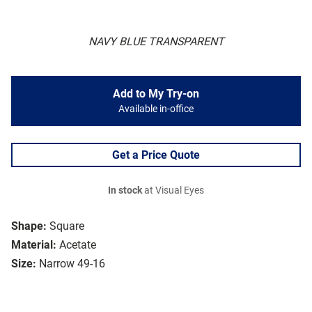
NAVY BLUE TRANSPARENT
Add to My Try-on
Available in-office
Get a Price Quote
In stock
at Visual Eyes
Shape:
Square
Material:
Acetate
Size:
Narrow 49-16