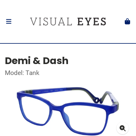
Demi & Dash
Model: Tank