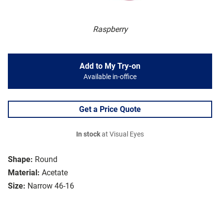
Raspberry
Add to My Try-on
Available in-office
Get a Price Quote
In stock
at Visual Eyes
Shape:
Round
Material:
Acetate
Size:
Narrow 46-16