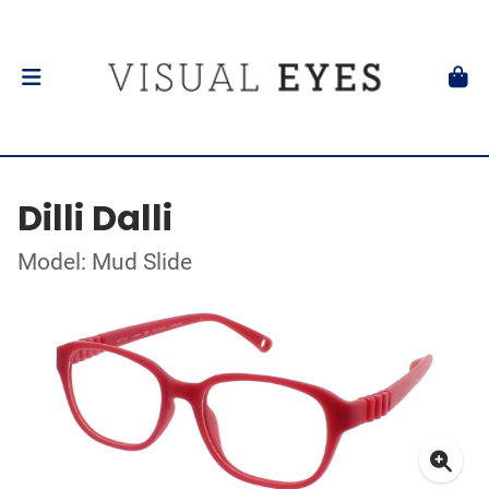
Dilli Dalli
Model: Mud Slide