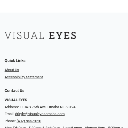
Quick Links
About Us
Accessibility Statement
Contact Us
VISUAL EYES
Address: 1104 S 76th Ave, Omaha NE 68124
Email:
drkyle@visualeyesomaha.com
Phone:
(402) 955-2020
Mon-Fri: 9am - 5:30 pm & Sat: 9am - 1 pm/Lunes - Viernes 9am - 5:30pm y