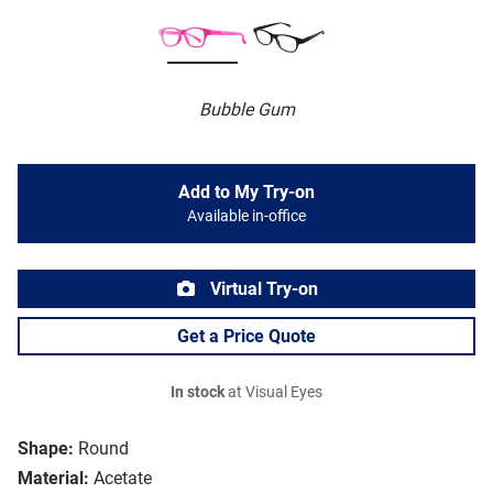
Bubble Gum
Add to My Try-on
Available in-office
Virtual Try-on
Get a Price Quote
In stock
at Visual Eyes
Shape:
Round
Material:
Acetate