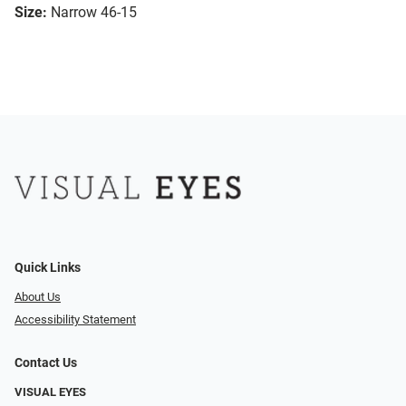
Size:
Narrow 46-15
Quick Links
About Us
Accessibility Statement
Contact Us
VISUAL EYES