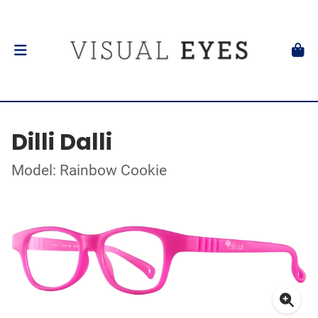
Dilli Dalli
Model: Rainbow Cookie