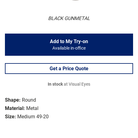
BLACK GUNMETAL
Add to My Try-on
Available in-office
Get a Price Quote
In stock
at Visual Eyes
Shape:
Round
Material:
Metal
Size:
Medium 49-20