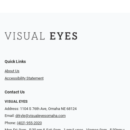
Quick Links
About Us
Accessibility Statement
Contact Us
VISUAL EYES
Address: 1104 S 76th Ave, Omaha NE 68124
Email:
drkyle@visualeyesomaha.com
Phone:
(402) 955-2020
Mon-Fri: 9am - 5:30 pm & Sat: 9am - 1 pm/Lunes - Viernes 9am - 5:30pm y