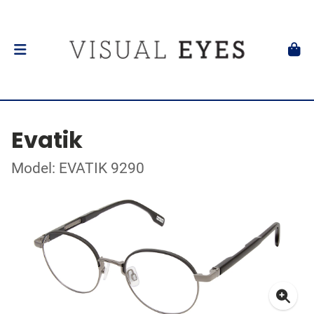
Evatik
Model: EVATIK 9290