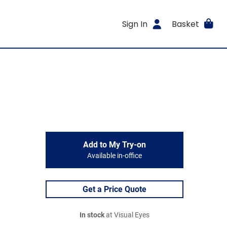
Sign In
Basket
Add to My Try-on
Available in-office
Get a Price Quote
In stock
at Visual Eyes