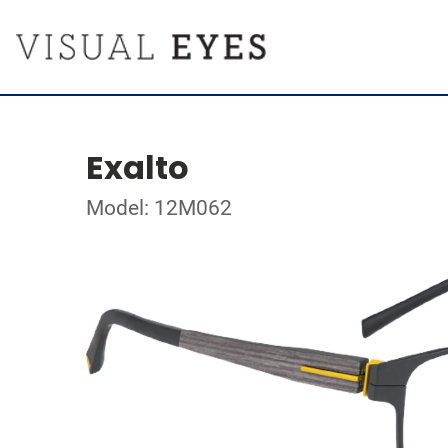
Exalto
Model: 12M062