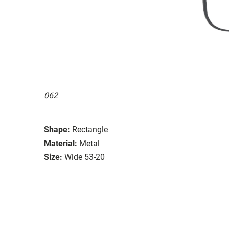
062
Shape:
Rectangle
Material:
Metal
Size:
Wide 53-20