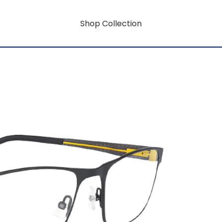
Shop Collection