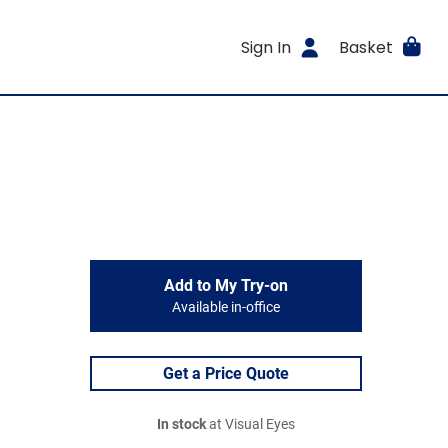
Sign In
Basket
Add to My Try-on
Available in-office
Get a Price Quote
In stock
at Visual Eyes