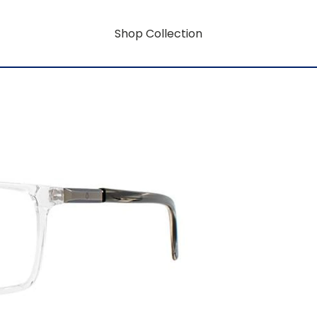
Shop Collection