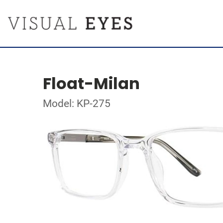
Float-Milan
Model: KP-275