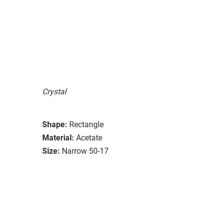
Crystal
Shape:
Rectangle
Material:
Acetate
Size:
Narrow 50-17