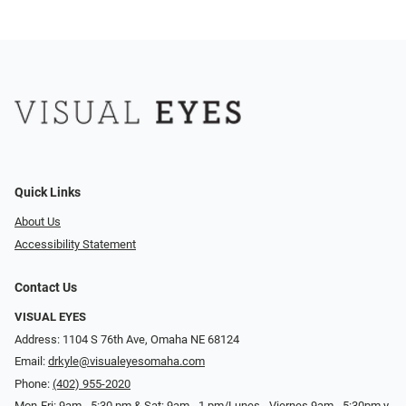
Quick Links
About Us
Accessibility Statement
Contact Us
VISUAL EYES
Address: 1104 S 76th Ave, Omaha NE 68124
Email:
drkyle@visualeyesomaha.com
Phone:
(402) 955-2020
Mon-Fri: 9am - 5:30 pm & Sat: 9am - 1 pm/Lunes - Viernes 9am - 5:30pm y