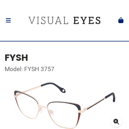
FYSH
Model: FYSH 3757