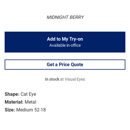
MIDNIGHT BERRY
Add to My Try-on
Available in-office
Get a Price Quote
In stock
at Visual Eyes
Shape:
Cat Eye
Material:
Metal
Size:
Medium 52-18