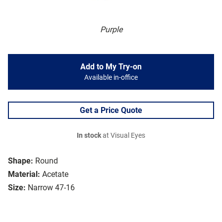
Purple
Add to My Try-on
Available in-office
Get a Price Quote
In stock
at Visual Eyes
Shape:
Round
Material:
Acetate
Size:
Narrow 47-16