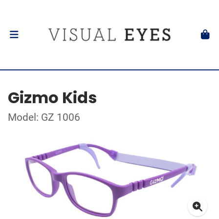
Gizmo Kids
Model: GZ 1006