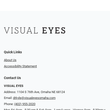
Quick Links
About Us
Accessibility Statement
Contact Us
VISUAL EYES
Address: 1104 S 76th Ave, Omaha NE 68124
Email:
drkyle@visualeyesomaha.com
Phone:
(402) 955-2020
Mon-Fri: 9am - 5:30 pm & Sat: 9am - 1 pm/Lunes - Viernes 9am - 5:30pm y