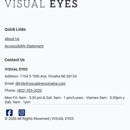
Quick Links
About Us
Accessibility Statement
Contact Us
VISUAL EYES
Address: 1104 S 76th Ave, Omaha NE 68124
Email:
drkyle@visualeyesomaha.com
Phone:
(402) 955-2020
Mon-Fri: 9am - 5:30 pm & Sat: 9am - 1 pm/Lunes - Viernes 9am - 5:30pm y
Sab. 9am - 1pm
© 2026 All Rights Reserved | VISUAL EYES