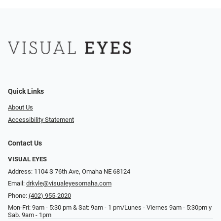
Quick Links
About Us
Accessibility Statement
Contact Us
VISUAL EYES
Address: 1104 S 76th Ave, Omaha NE 68124
Email:
drkyle@visualeyesomaha.com
Phone:
(402) 955-2020
Mon-Fri: 9am - 5:30 pm & Sat: 9am - 1 pm/Lunes - Viernes 9am - 5:30pm y
Sab. 9am - 1pm