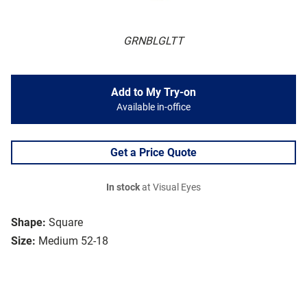
GRNBLGLTT
Add to My Try-on
Available in-office
Get a Price Quote
In stock
at Visual Eyes
Shape:
Square
Size:
Medium 52-18