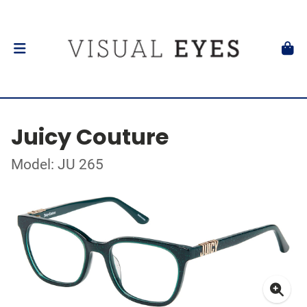
Juicy Couture
Model: JU 265