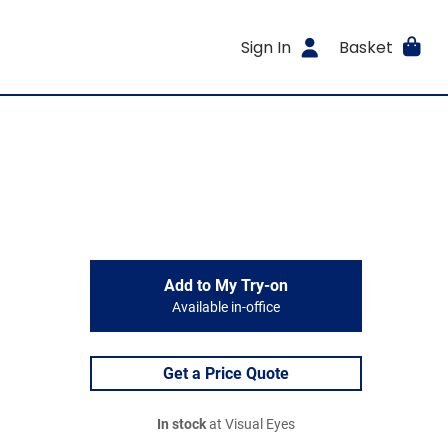
Sign In
Basket
Add to My Try-on
Available in-office
Get a Price Quote
In stock
at Visual Eyes