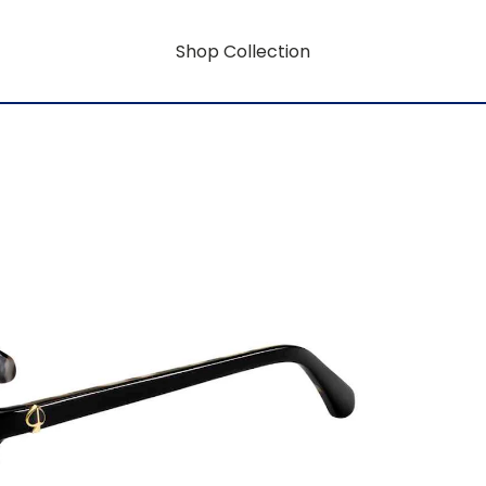
Shop Collection