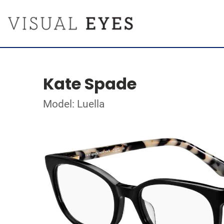
Kate Spade
Model: Luella