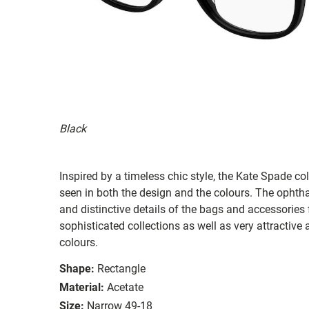
Black
Inspired by a timeless chic style, the Kate Spade col
seen in both the design and the colours. The ophth
and distinctive details of the bags and accessories
sophisticated collections as well as very attractiv
colours.
Shape:
Rectangle
Material:
Acetate
Size:
Narrow 49-18