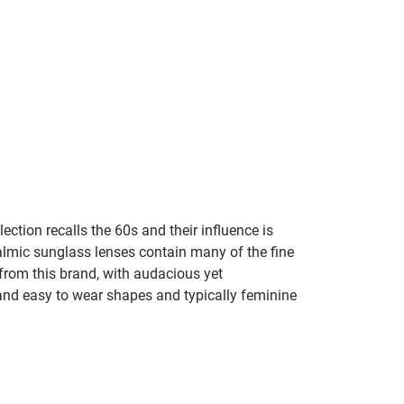
lection recalls the 60s and their influence is
almic sunglass lenses contain many of the fine
 from this brand, with audacious yet
e and easy to wear shapes and typically feminine