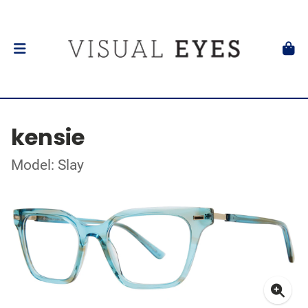
kensie
Model: Slay