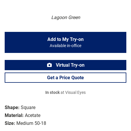
Lagoon Green
Add to My Try-on
Available in-office
Virtual Try-on
Get a Price Quote
In stock
at Visual Eyes
Shape:
Square
Material:
Acetate
Size:
Medium 50-18