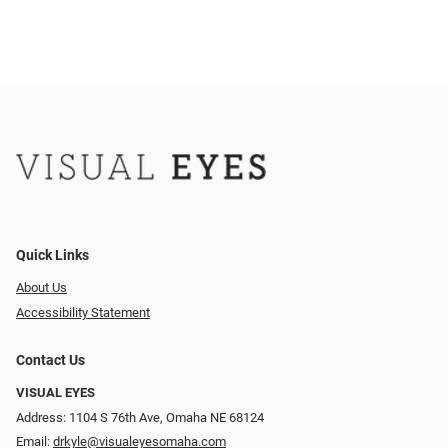
Quick Links
About Us
Accessibility Statement
Contact Us
VISUAL EYES
Address: 1104 S 76th Ave, Omaha NE 68124
Email:
drkyle@visualeyesomaha.com