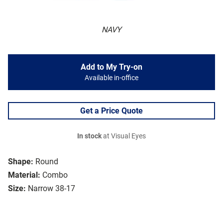
NAVY
Add to My Try-on
Available in-office
Get a Price Quote
In stock
at Visual Eyes
Shape:
Round
Material:
Combo
Size:
Narrow 38-17