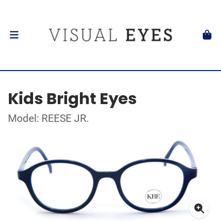
Kids Bright Eyes
Model: REESE JR.