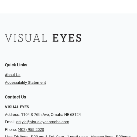
Quick Links
About Us
Accessibility Statement
Contact Us
VISUAL EYES
Address: 1104 S 76th Ave, Omaha NE 68124
Email:
drkyle@visualeyesomaha.com
Phone:
(402) 955-2020
Mon-Fri: 9am - 5:30 pm & Sat: 9am - 1 pm/Lunes - Viernes 9am - 5:30pm y