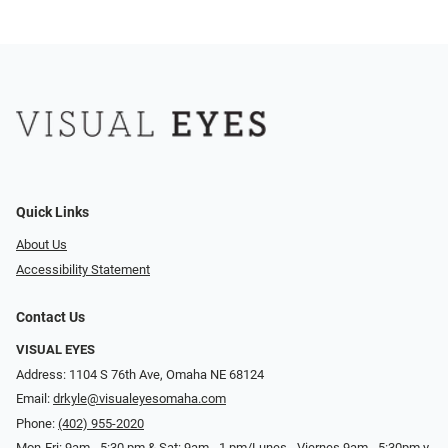
Quick Links
About Us
Accessibility Statement
Contact Us
VISUAL EYES
Address: 1104 S 76th Ave, Omaha NE 68124
Email:
drkyle@visualeyesomaha.com
Phone:
(402) 955-2020
Mon-Fri: 9am - 5:30 pm & Sat: 9am - 1 pm/Lunes - Viernes 9am - 5:30pm y