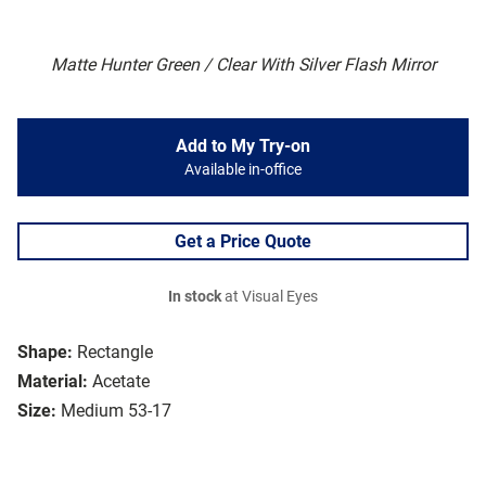
Matte Hunter Green / Clear With Silver Flash Mirror
Add to My Try-on
Available in-office
Get a Price Quote
In stock
at Visual Eyes
Shape:
Rectangle
Material:
Acetate
Size:
Medium 53-17