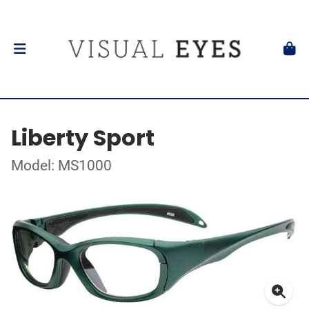
Liberty Sport
Model: MS1000