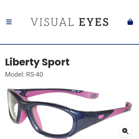
Liberty Sport
Model: RS-40