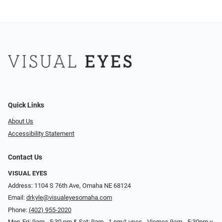
Quick Links
About Us
Accessibility Statement
Contact Us
VISUAL EYES
Address: 1104 S 76th Ave, Omaha NE 68124
Email:
drkyle@visualeyesomaha.com
Phone:
(402) 955-2020
Mon-Fri: 9am - 5:30 pm & Sat: 9am - 1 pm/Lunes - Viernes 9am - 5:30pm y