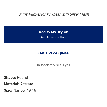
Shiny Purple/Pink / Clear with Silver Flash
Add to My Try-on
Available in-office
Get a Price Quote
In stock
at Visual Eyes
Shape:
Round
Material:
Acetate
Size:
Narrow 49-16