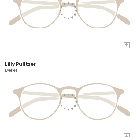
+
Lilly Pulitzer
Everlee
+