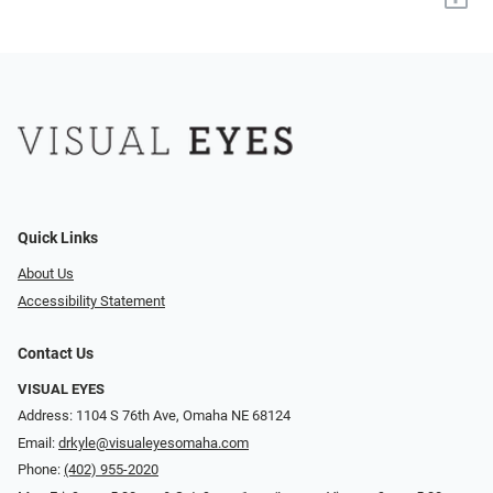
Quick Links
About Us
Accessibility Statement
Contact Us
VISUAL EYES
Address: 1104 S 76th Ave, Omaha NE 68124
Email:
drkyle@visualeyesomaha.com
Phone:
(402) 955-2020