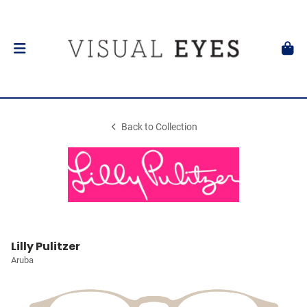
Back to Collection
Lilly Pulitzer
Aruba