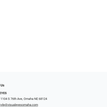
 Us
EYES
 1104 S 76th Ave, Omaha NE 68124
kyle@visualeyesomaha.com