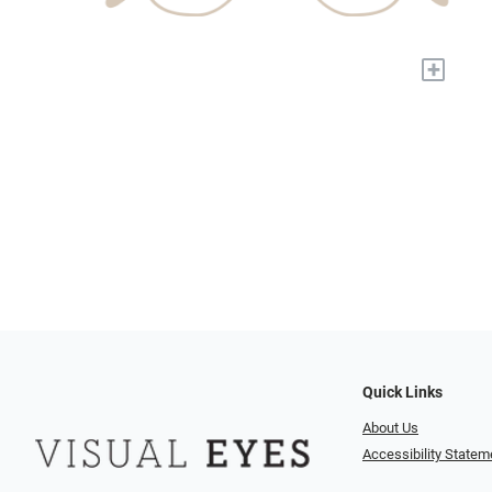
+
Quick Links
About Us
Accessibility Statem