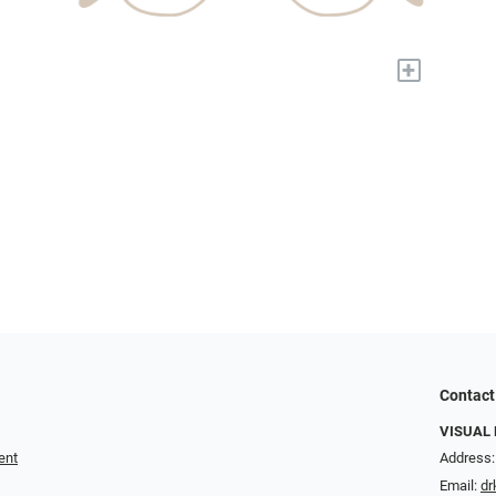
+
Contact
VISUAL 
ent
Address:
Email:
dr