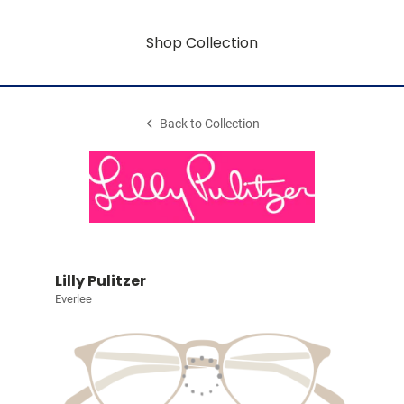
Shop Collection
Back to Collection
Lilly Pulitzer
Everlee