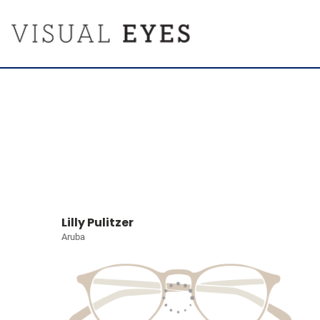
Lilly Pulitzer
Aruba