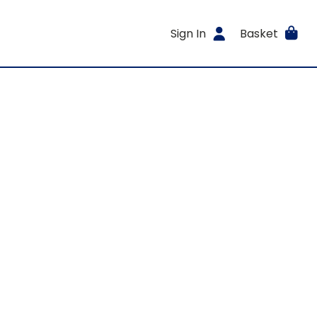
Sign In
Basket