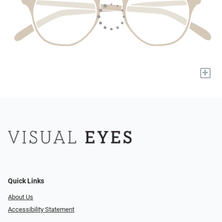
+
Quick Links
About Us
Accessibility Statement