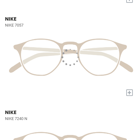
NIKE
NIKE 7057
+
NIKE
NIKE 7240 N