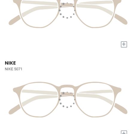
+
NIKE
NIKE 5071
+