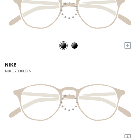
+
NIKE
NIKE 7036LB N
+