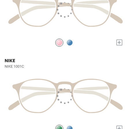
+
NIKE
NIKE 1001C
+