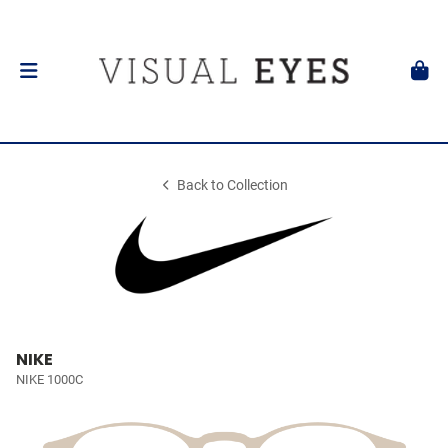
Back to Collection
NIKE
NIKE 1000C