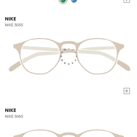
NIKE
NIKE 5055
+
NIKE
NIKE 5065