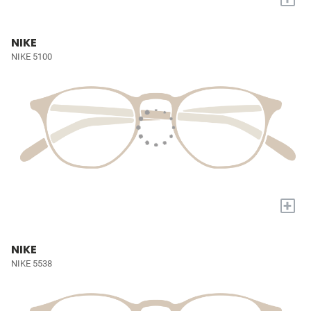
NIKE
NIKE 5100
+
NIKE
NIKE 5538