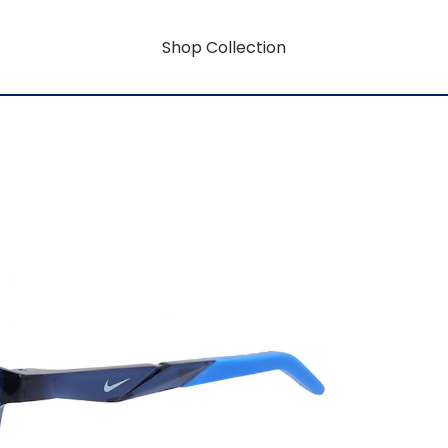
Shop Collection