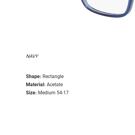
NAVY
Shape:
Rectangle
Material:
Acetate
Size:
Medium 54-17