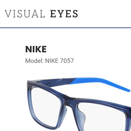
NIKE
Model: NIKE 7057