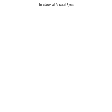
In stock
at Visual Eyes