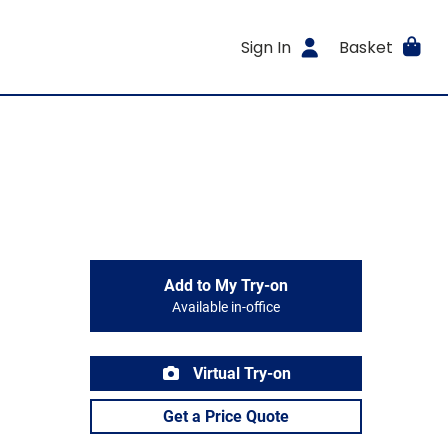
Sign In
Basket
Add to My Try-on
Available in-office
Virtual Try-on
Get a Price Quote