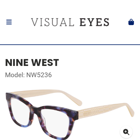
NINE WEST
Model: NW5236