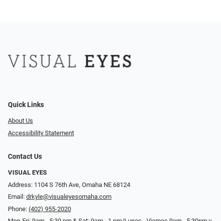
Quick Links
About Us
Accessibility Statement
Contact Us
VISUAL EYES
Address: 1104 S 76th Ave, Omaha NE 68124
Email:
drkyle@visualeyesomaha.com
Phone:
(402) 955-2020
Mon-Fri: 9am - 5:30 pm & Sat: 9am - 1 pm/Lunes - Viernes 9am - 5:30pm y