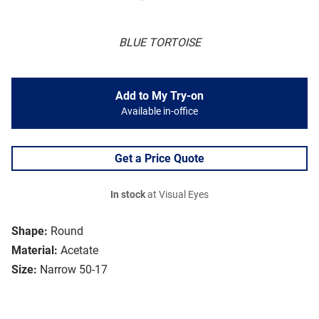
BLUE TORTOISE
Add to My Try-on
Available in-office
Get a Price Quote
In stock
at Visual Eyes
Shape:
Round
Material:
Acetate
Size:
Narrow 50-17