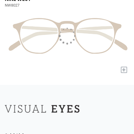
NW8027
+