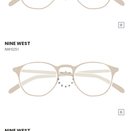
+
NINE WEST
NW5251
+
NINE WEST