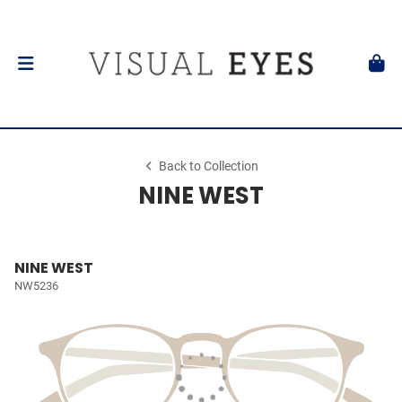
Back to Collection
NINE WEST
NINE WEST
NW5236