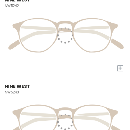
NW5242
+
NINE WEST
NW5243