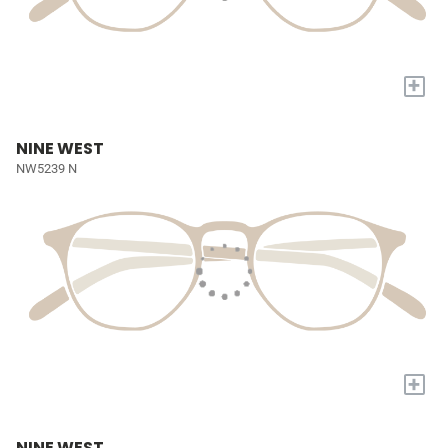
+
NINE WEST
NW5239 N
+
NINE WEST