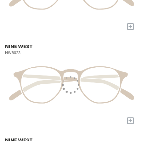
+
NINE WEST
NW8023
+
NINE WEST