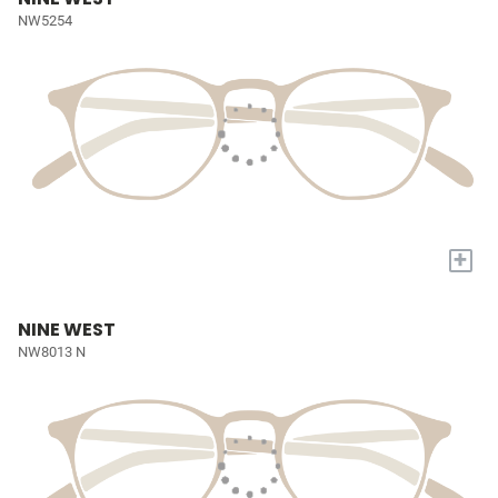
NW5254
+
NINE WEST
NW8013 N