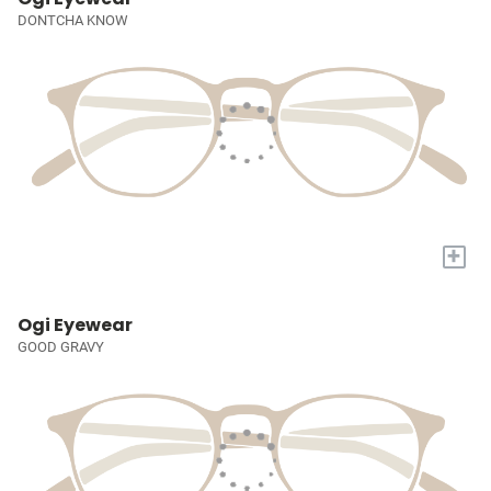
DONTCHA KNOW
+
Ogi Eyewear
GOOD GRAVY