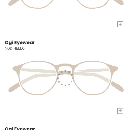
+
Ogi Eyewear
NOD HELLO
+
Ogi Eyewear