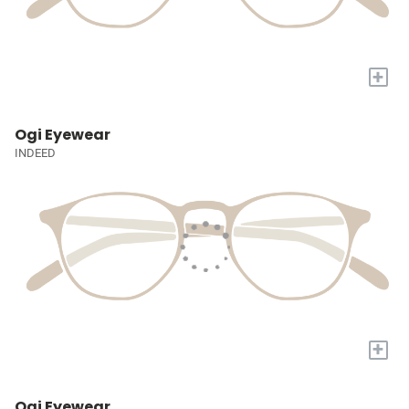
+
Ogi Eyewear
INDEED
+
Ogi Eyewear