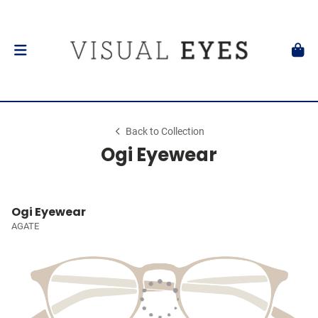
Back to Collection
Ogi Eyewear
Ogi Eyewear
AGATE