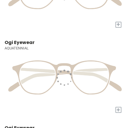
+
Ogi Eyewear
AQUATENNIAL
+
Ogi Eyewear