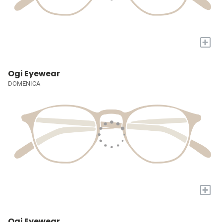
+
Ogi Eyewear
DOMENICA
+
Ogi Eyewear