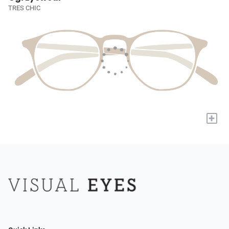
TRES CHIC
+