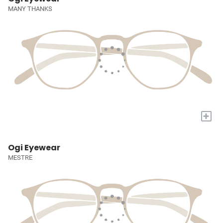
MANY THANKS
+
Ogi Eyewear
MESTRE