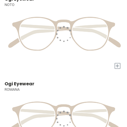
NOTO
+
Ogi Eyewear
ROMANA