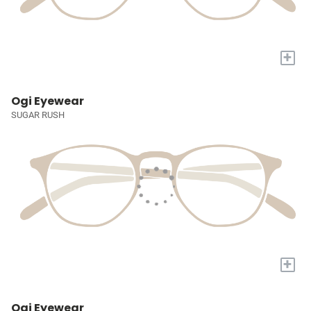
+
Ogi Eyewear
SUGAR RUSH
+
Ogi Eyewear