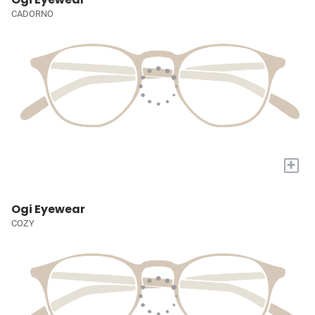
CADORNO
+
Ogi Eyewear
COZY