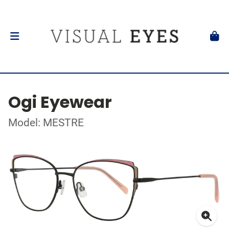
Ogi Eyewear
Model: MESTRE