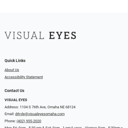
Quick Links
About Us
Accessibility Statement
Contact Us
VISUAL EYES
Address: 1104 S 76th Ave, Omaha NE 68124
Email:
drkyle@visualeyesomaha.com
Phone:
(402) 955-2020
Mon-Fri: 9am - 5:30 pm & Sat: 9am - 1 pm/Lunes - Viernes 9am - 5:30pm y