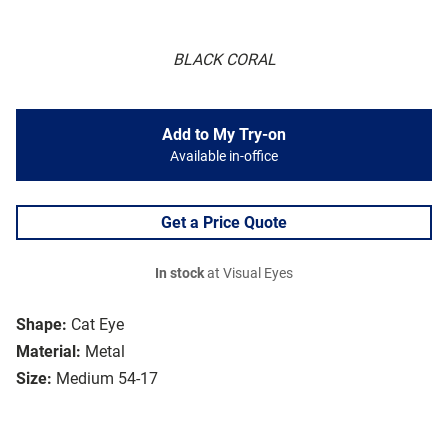
BLACK CORAL
Add to My Try-on
Available in-office
Get a Price Quote
In stock
at Visual Eyes
Shape:
Cat Eye
Material:
Metal
Size:
Medium 54-17