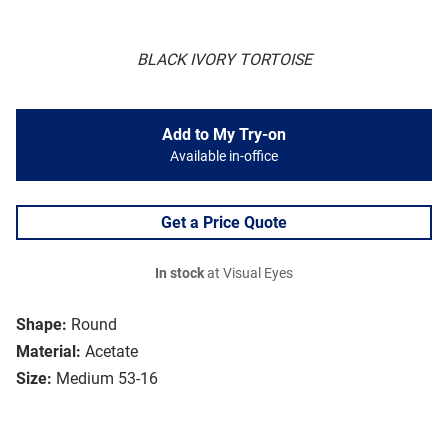
BLACK IVORY TORTOISE
Add to My Try-on
Available in-office
Get a Price Quote
In stock
at Visual Eyes
Shape:
Round
Material:
Acetate
Size:
Medium 53-16