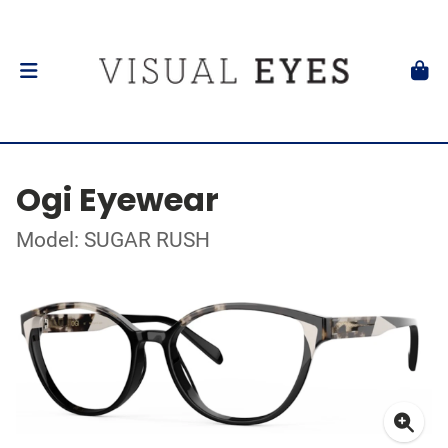
Ogi Eyewear
Model: SUGAR RUSH