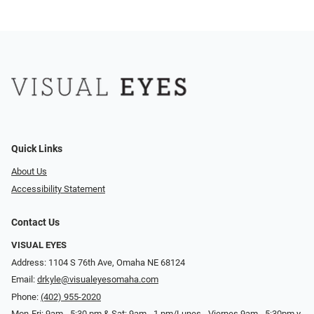
Quick Links
About Us
Accessibility Statement
Contact Us
VISUAL EYES
Address: 1104 S 76th Ave, Omaha NE 68124
Email:
drkyle@visualeyesomaha.com
Phone:
(402) 955-2020
Mon-Fri: 9am - 5:30 pm & Sat: 9am - 1 pm/Lunes - Viernes 9am - 5:30pm y