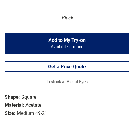
Black
Add to My Try-on
Available in-office
Get a Price Quote
In stock
at Visual Eyes
Shape:
Square
Material:
Acetate
Size:
Medium 49-21