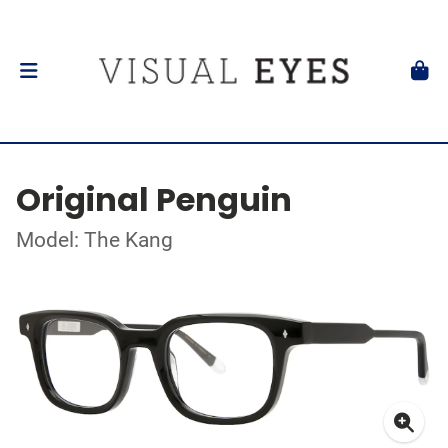
Original Penguin
Model: The Kang