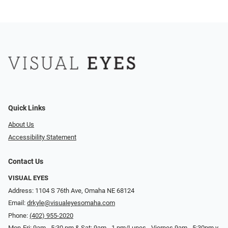
Quick Links
About Us
Accessibility Statement
Contact Us
VISUAL EYES
Address: 1104 S 76th Ave, Omaha NE 68124
Email:
drkyle@visualeyesomaha.com
Phone:
(402) 955-2020
Mon-Fri: 9am - 5:30 pm & Sat: 9am - 1 pm/Lunes - Viernes 9am - 5:30pm y