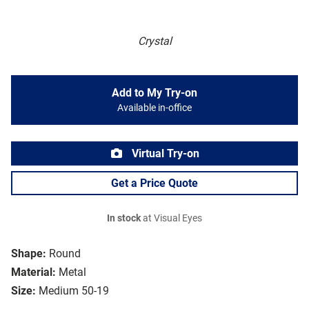
Crystal
Add to My Try-on
Available in-office
Virtual Try-on
Get a Price Quote
In stock
at Visual Eyes
Shape:
Round
Material:
Metal
Size:
Medium 50-19