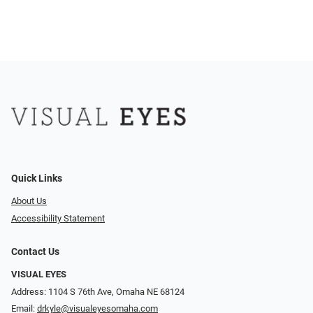
Quick Links
About Us
Accessibility Statement
Contact Us
VISUAL EYES
Address: 1104 S 76th Ave, Omaha NE 68124
Email:
drkyle@visualeyesomaha.com