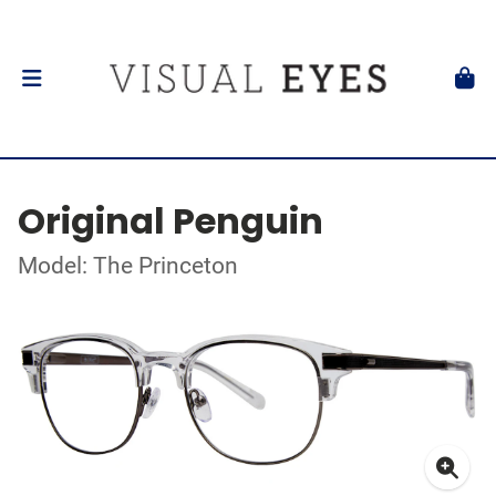
Original Penguin
Model: The Princeton