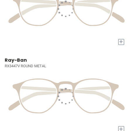
+
Ray-Ban
RX3447V ROUND METAL
+