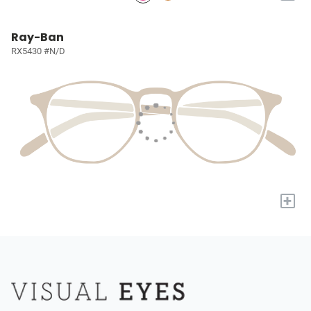
Ray-Ban
RX5430 #N/D
+