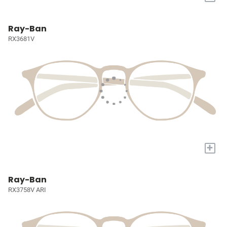
Ray-Ban
RX3681V
+
Ray-Ban
RX3758V ARI