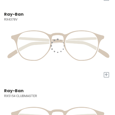
Ray-Ban
RX4378V
+
Ray-Ban
RX5154 CLUBMASTER