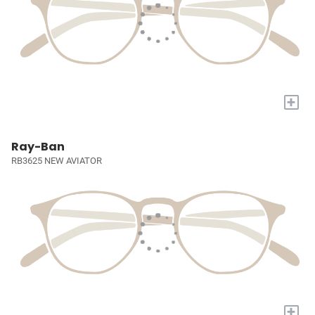
+
Ray-Ban
RB3625 NEW AVIATOR
+