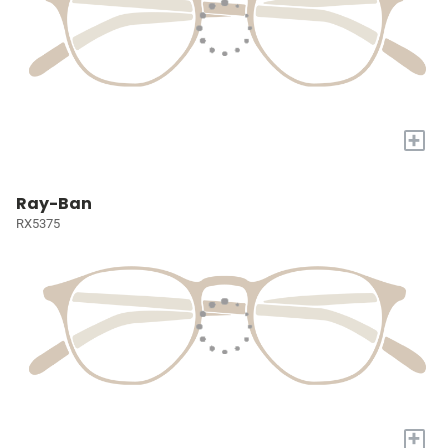
+
Ray-Ban
RX5375
+