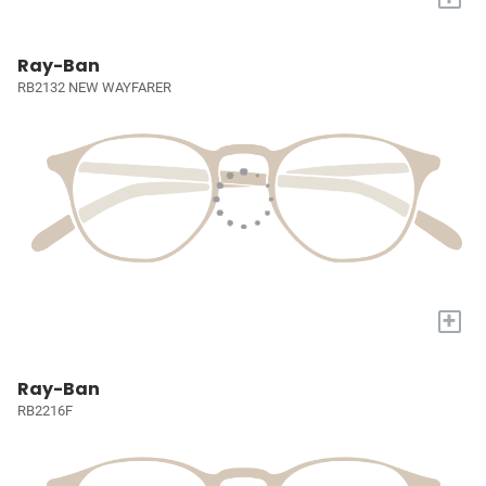
Ray-Ban
RB2132 NEW WAYFARER
+
Ray-Ban
RB2216F