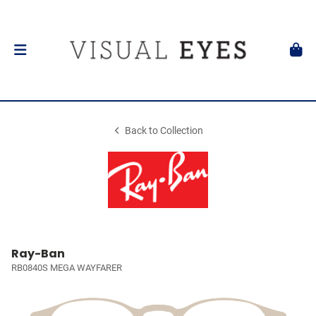
Back to Collection
Ray-Ban
RB0840S MEGA WAYFARER