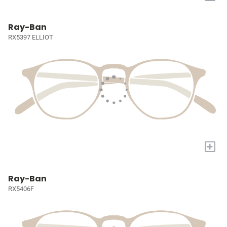
Ray-Ban
RX5397 ELLIOT
+
Ray-Ban
RX5406F