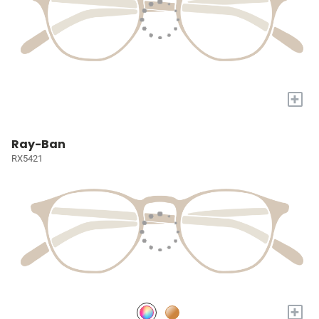
+
Ray-Ban
RX5421
+