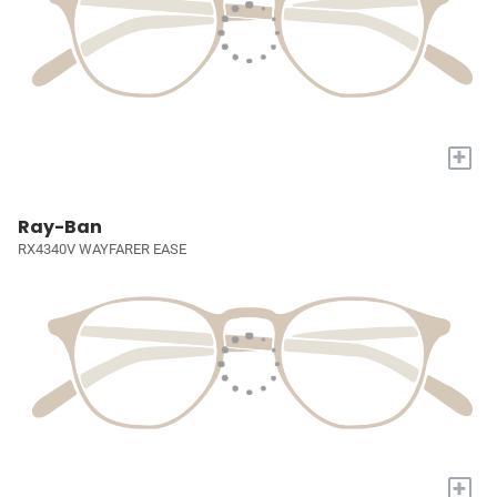
+
Ray-Ban
RX4340V WAYFARER EASE
+