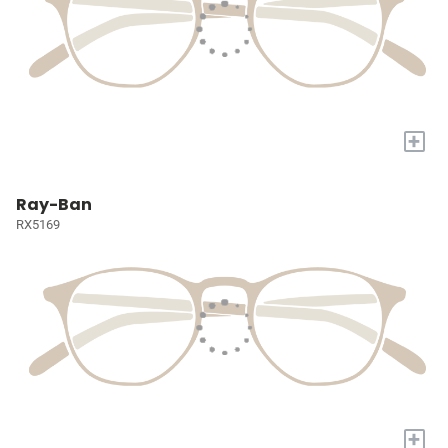
+
Ray-Ban
RX5169
+