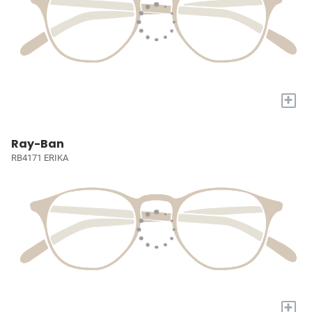
+
Ray-Ban
RB4171 ERIKA
+