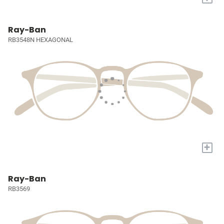
Ray-Ban
RB3548N HEXAGONAL
+
Ray-Ban
RB3569