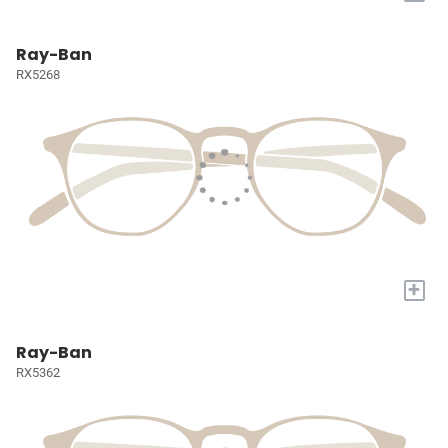
Ray-Ban
RX5268
+
Ray-Ban
RX5362