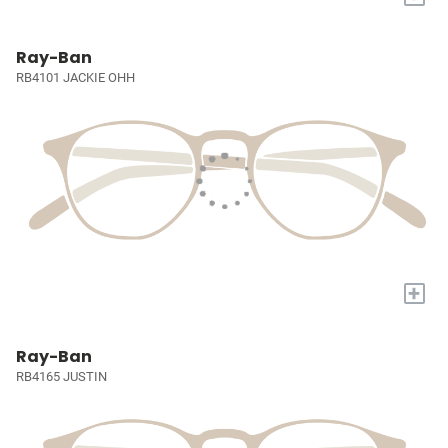
Ray-Ban
RB4101 JACKIE OHH
+
Ray-Ban
RB4165 JUSTIN