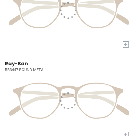
+
Ray-Ban
RB3447 ROUND METAL
+