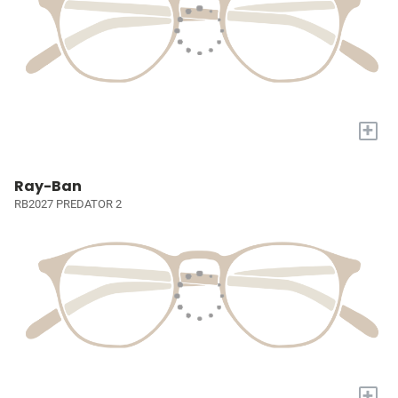
+
Ray-Ban
RB2027 PREDATOR 2
+