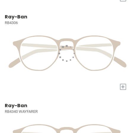
Ray-Ban
RB4306
+
Ray-Ban
RB4340 WAYFARER