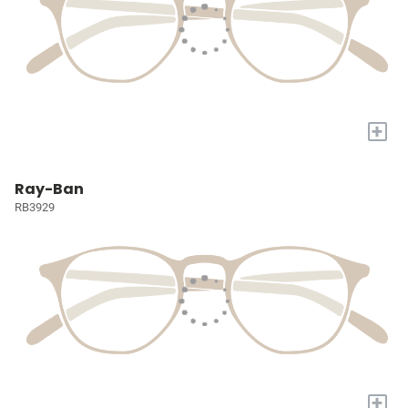
+
Ray-Ban
RB3929
+