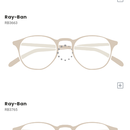
Ray-Ban
RB3663
+
Ray-Ban
RB3765