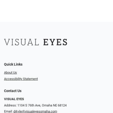
Quick Links
About Us
Accessibility Statement
Contact Us
VISUAL EYES
Address: 1104 S 76th Ave, Omaha NE 68124
Email:
drkyle@visualeyesomaha.com