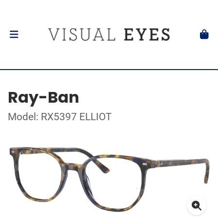
Ray-Ban
Model: RX5397 ELLIOT