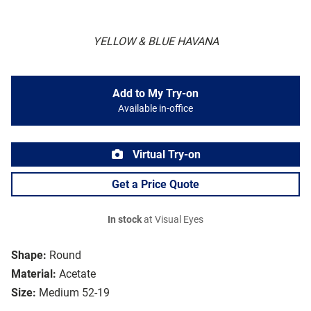
YELLOW & BLUE HAVANA
Add to My Try-on
Available in-office
Virtual Try-on
Get a Price Quote
In stock
at Visual Eyes
Shape:
Round
Material:
Acetate
Size:
Medium 52-19